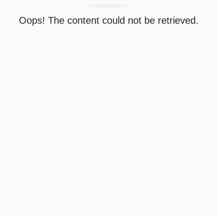
Oops! The content could not be retrieved.